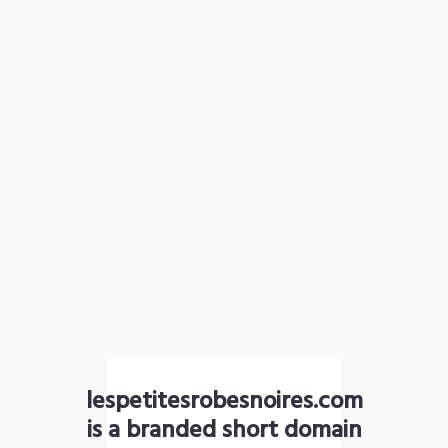
lespetitesrobesnoires.com
is a branded short domain