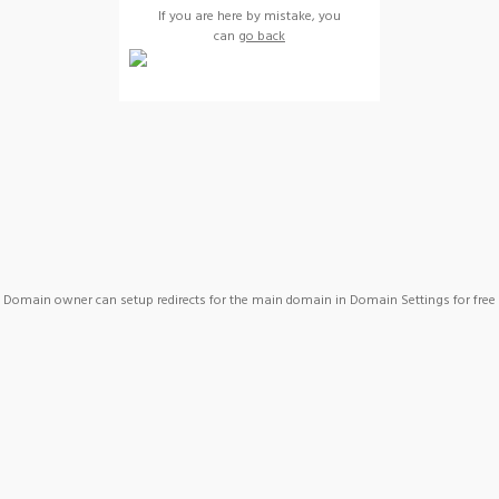
If you are here by mistake, you
can
go back
Domain owner can setup redirects for the main domain in Domain Settings for free