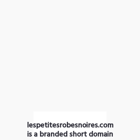
lespetitesrobesnoires.com
is a branded short domain