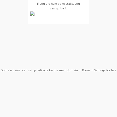
If you are here by mistake, you
can
go back
Domain owner can setup redirects for the main domain in Domain Settings for free