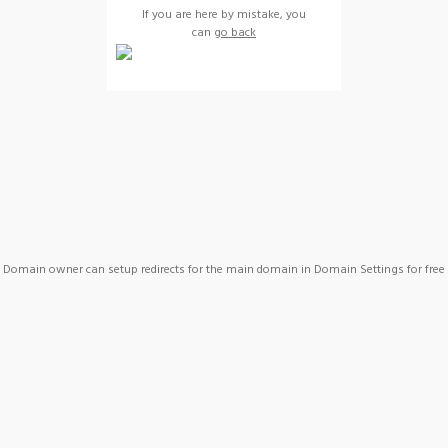
If you are here by mistake, you
can
go back
Domain owner can setup redirects for the main domain in Domain Settings for free