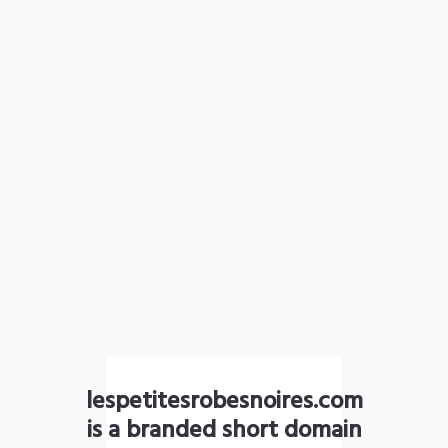
lespetitesrobesnoires.com
is a branded short domain