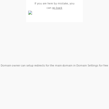
If you are here by mistake, you
can
go back
Domain owner can setup redirects for the main domain in Domain Settings for free