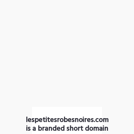
lespetitesrobesnoires.com
is a branded short domain