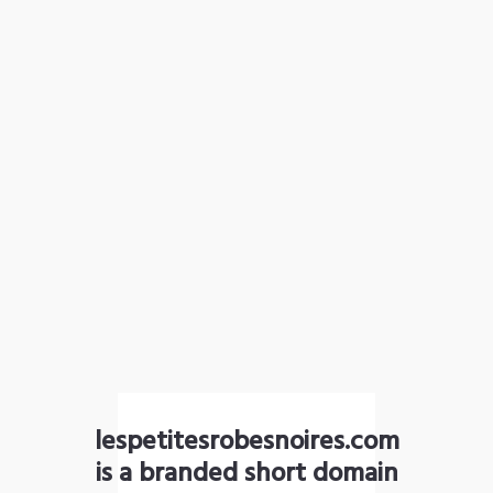
lespetitesrobesnoires.com
is a branded short domain