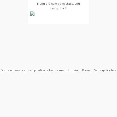
If you are here by mistake, you
can
go back
Domain owner can setup redirects for the main domain in Domain Settings for free