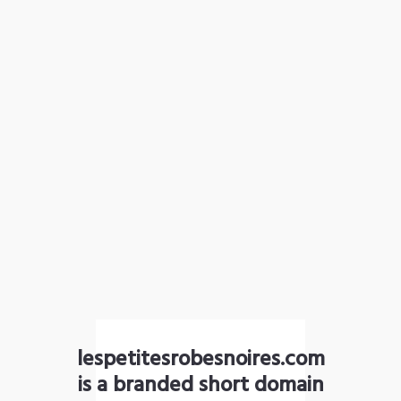
lespetitesrobesnoires.com
is a branded short domain