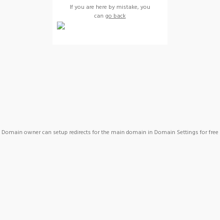
If you are here by mistake, you
can
go back
Domain owner can setup redirects for the main domain in Domain Settings for free