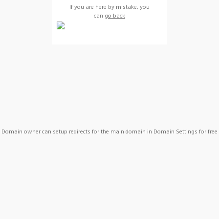
If you are here by mistake, you
can
go back
Domain owner can setup redirects for the main domain in Domain Settings for free