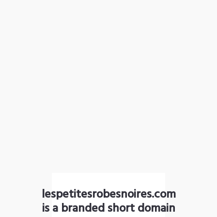
lespetitesrobesnoires.com
is a branded short domain