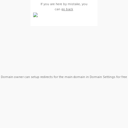
If you are here by mistake, you
can
go back
Domain owner can setup redirects for the main domain in Domain Settings for free