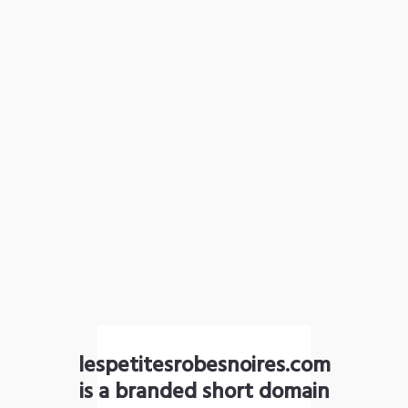
lespetitesrobesnoires.com
is a branded short domain