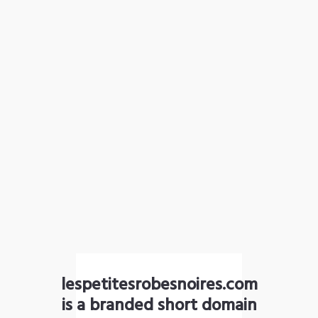
lespetitesrobesnoires.com
is a branded short domain