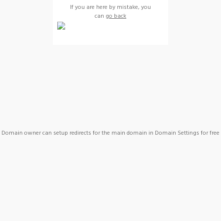
If you are here by mistake, you
can
go back
Domain owner can setup redirects for the main domain in Domain Settings for free