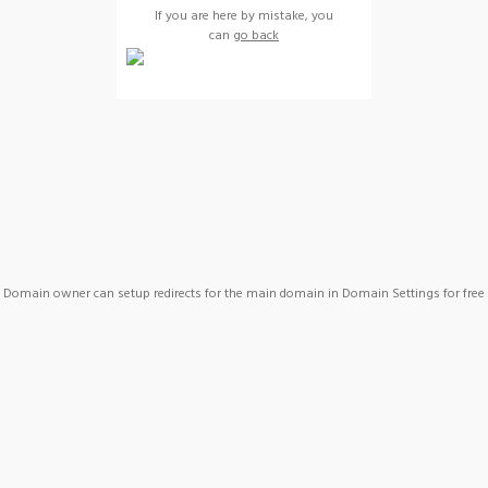
If you are here by mistake, you
can
go back
Domain owner can setup redirects for the main domain in Domain Settings for free