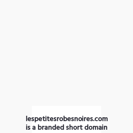
lespetitesrobesnoires.com
is a branded short domain