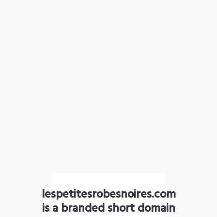
lespetitesrobesnoires.com
is a branded short domain