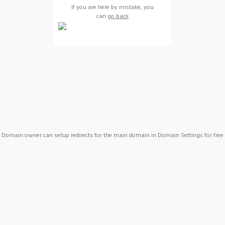
If you are here by mistake, you
can
go back
Domain owner can setup redirects for the main domain in Domain Settings for free