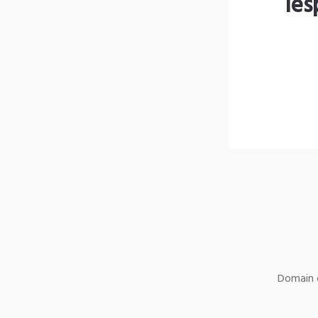
les
Domain o