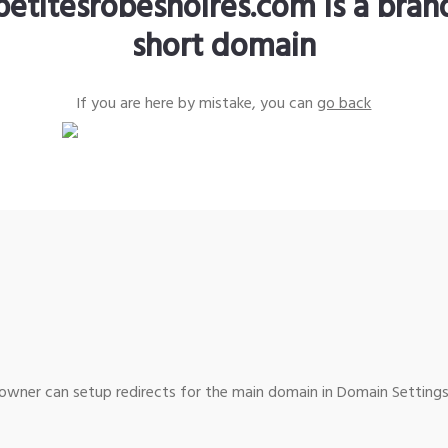
petitesrobesnoires.com is a bra
short domain
If you are here by mistake, you can
go back
wner can setup redirects for the main domain in Domain Settings