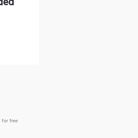
nded
 for free