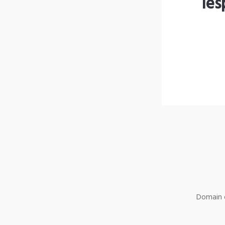
les
Domain o