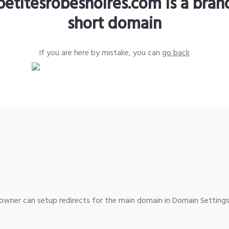
petitesrobesnoires.com is a bra
short domain
If you are here by mistake, you can
go back
wner can setup redirects for the main domain in Domain Settings