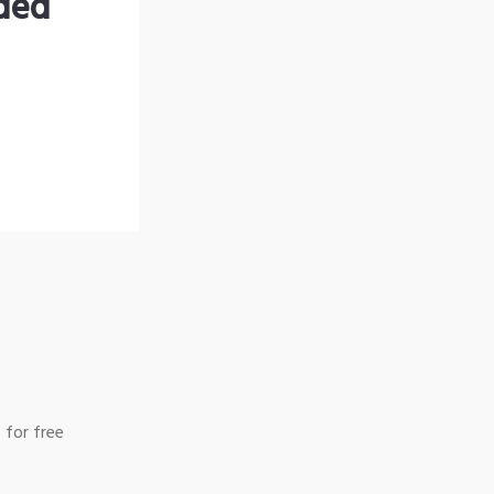
nded
 for free