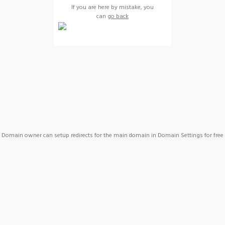
If you are here by mistake, you
can
go back
Domain owner can setup redirects for the main domain in Domain Settings for free