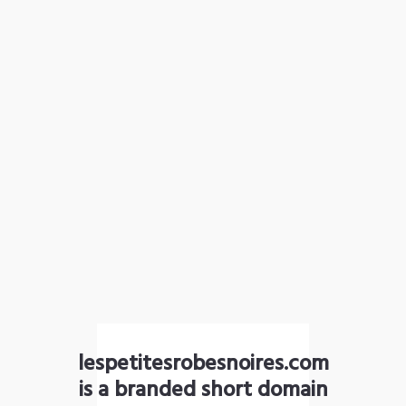
lespetitesrobesnoires.com
is a branded short domain