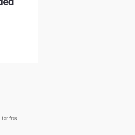
nded
 for free