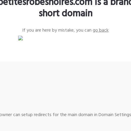
petitesrobesnoires.com is a bra
short domain
If you are here by mistake, you can
go back
wner can setup redirects for the main domain in Domain Settings