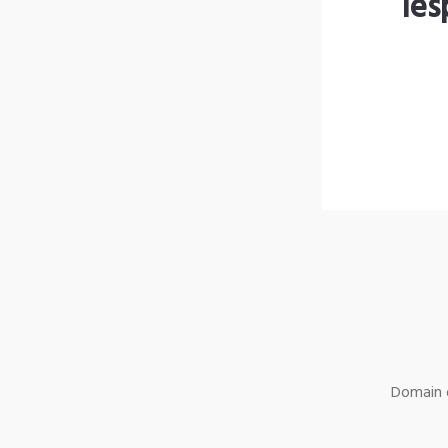
les
Domain o