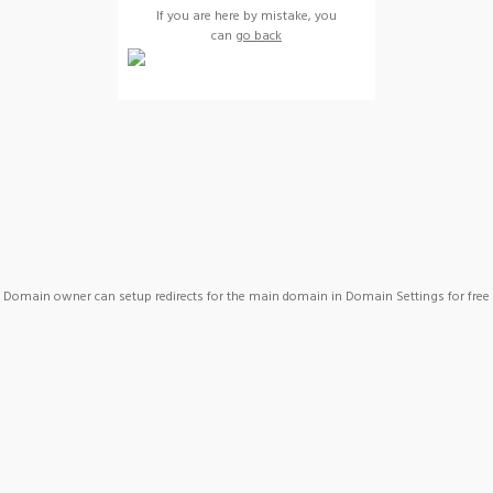
If you are here by mistake, you
can
go back
Domain owner can setup redirects for the main domain in Domain Settings for free