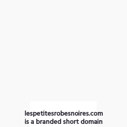
lespetitesrobesnoires.com
is a branded short domain