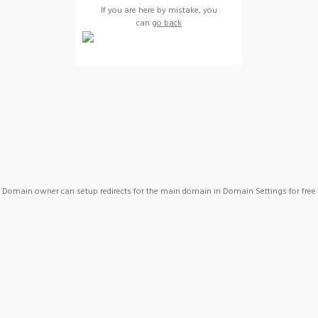
If you are here by mistake, you
can
go back
Domain owner can setup redirects for the main domain in Domain Settings for free