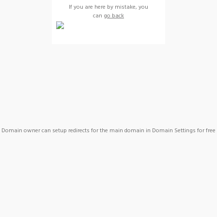
If you are here by mistake, you
can
go back
Domain owner can setup redirects for the main domain in Domain Settings for free