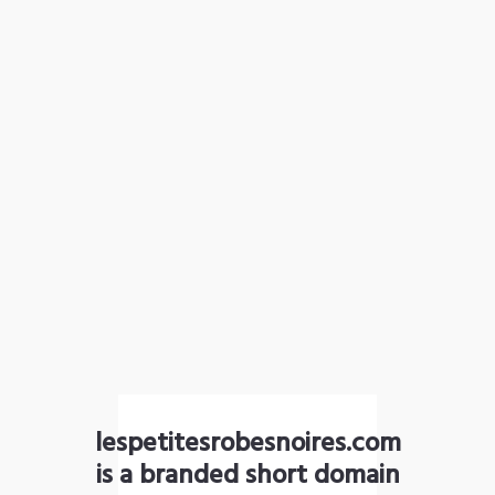
lespetitesrobesnoires.com
is a branded short domain