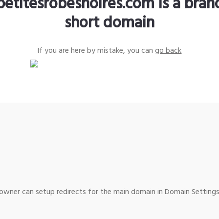
petitesrobesnoires.com is a bra
short domain
If you are here by mistake, you can
go back
wner can setup redirects for the main domain in Domain Settings