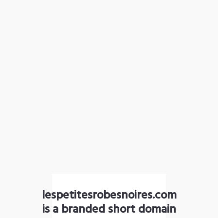
lespetitesrobesnoires.com
is a branded short domain