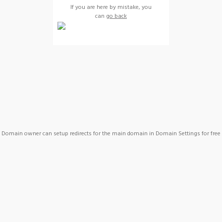
If you are here by mistake, you
can
go back
Domain owner can setup redirects for the main domain in Domain Settings for free