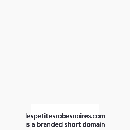
lespetitesrobesnoires.com
is a branded short domain