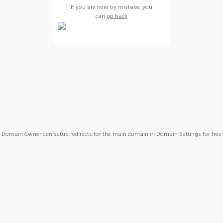
If you are here by mistake, you
can
go back
Domain owner can setup redirects for the main domain in Domain Settings for free