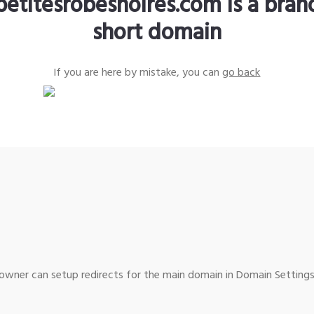
petitesrobesnoires.com is a bra
short domain
If you are here by mistake, you can
go back
wner can setup redirects for the main domain in Domain Settings