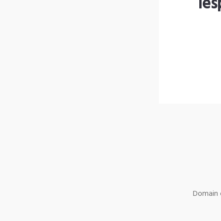
les
Domain o