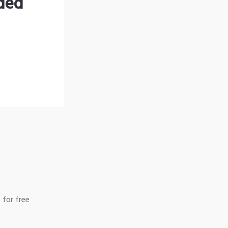
nded
 for free