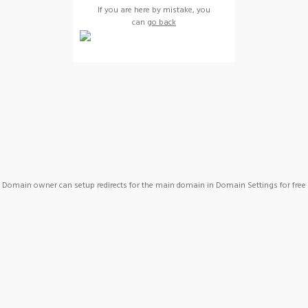
If you are here by mistake, you
can
go back
Domain owner can setup redirects for the main domain in Domain Settings for free