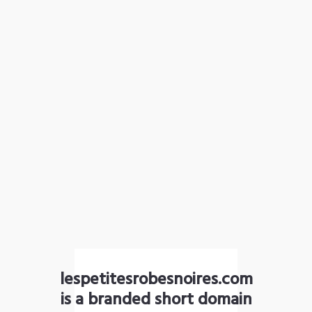
lespetitesrobesnoires.com
is a branded short domain