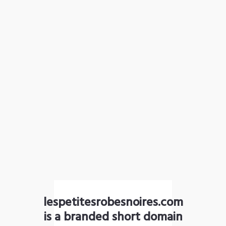
lespetitesrobesnoires.com
is a branded short domain