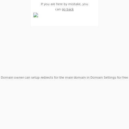
If you are here by mistake, you
can
go back
Domain owner can setup redirects for the main domain in Domain Settings for free