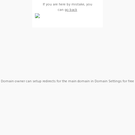
If you are here by mistake, you
can
go back
Domain owner can setup redirects for the main domain in Domain Settings for free