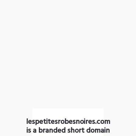
lespetitesrobesnoires.com
is a branded short domain