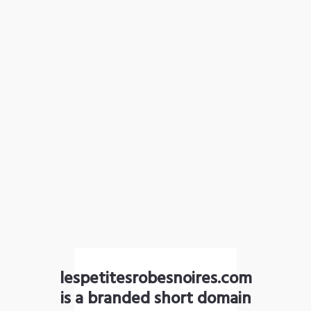
lespetitesrobesnoires.com
is a branded short domain