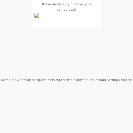
If you are here by mistake, you
can
go back
Domain owner can setup redirects for the main domain in Domain Settings for free