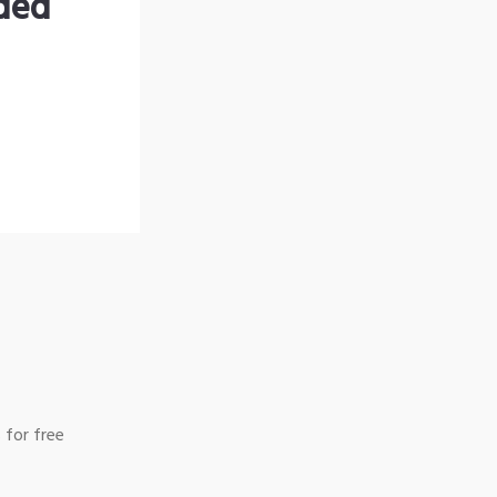
nded
 for free