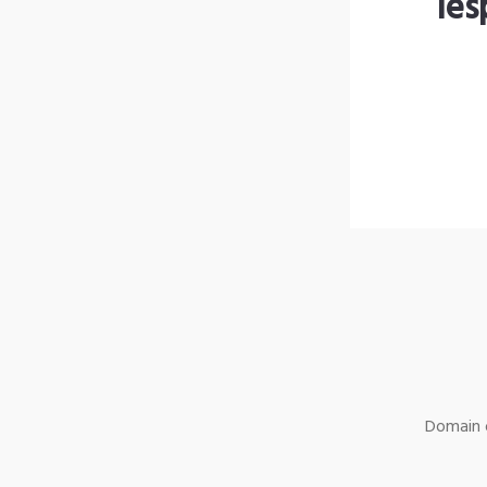
les
Domain o