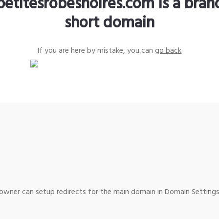
petitesrobesnoires.com is a bra
short domain
If you are here by mistake, you can
go back
wner can setup redirects for the main domain in Domain Settings