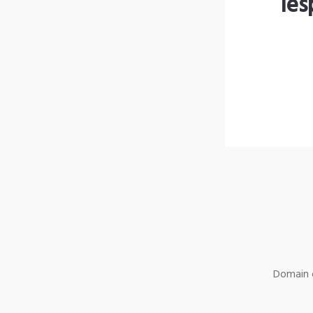
les
Domain o