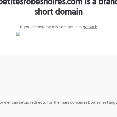
petitesrobesnoires.com is a bra
short domain
If you are here by mistake, you can
go back
wner can setup redirects for the main domain in Domain Settings