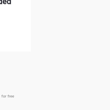
nded
 for free