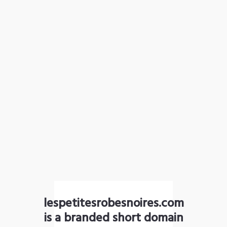
lespetitesrobesnoires.com
is a branded short domain