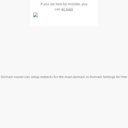
If you are here by mistake, you
can
go back
Domain owner can setup redirects for the main domain in Domain Settings for free