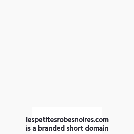
lespetitesrobesnoires.com
is a branded short domain