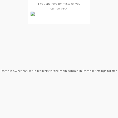
If you are here by mistake, you
can
go back
Domain owner can setup redirects for the main domain in Domain Settings for free