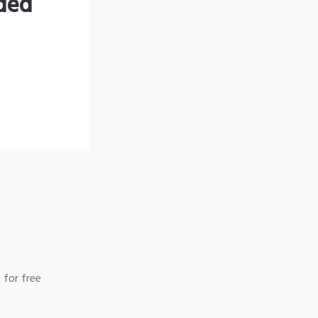
nded
 for free