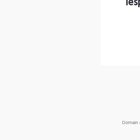
les
Domain o