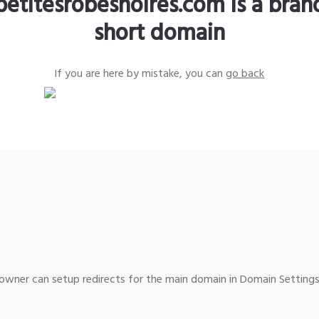
petitesrobesnoires.com is a bra
short domain
If you are here by mistake, you can
go back
wner can setup redirects for the main domain in Domain Settings