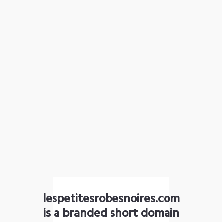
lespetitesrobesnoires.com
is a branded short domain