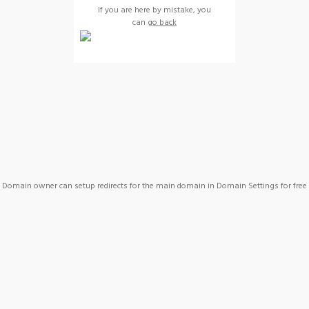
If you are here by mistake, you
can
go back
Domain owner can setup redirects for the main domain in Domain Settings for free