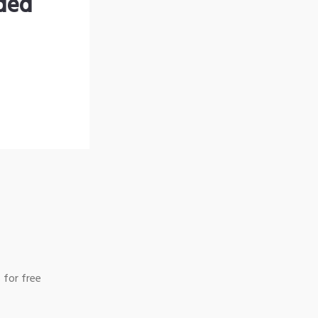
nded
 for free