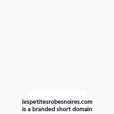
lespetitesrobesnoires.com
is a branded short domain