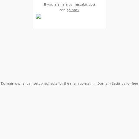
If you are here by mistake, you
can
go back
Domain owner can setup redirects for the main domain in Domain Settings for free