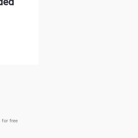
nded
 for free