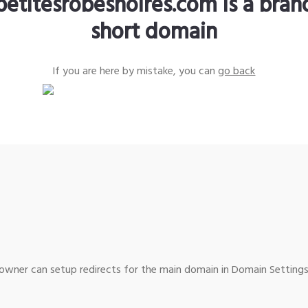
petitesrobesnoires.com is a bra
short domain
If you are here by mistake, you can
go back
wner can setup redirects for the main domain in Domain Settings