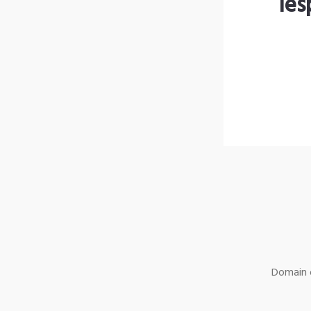
les
Domain o