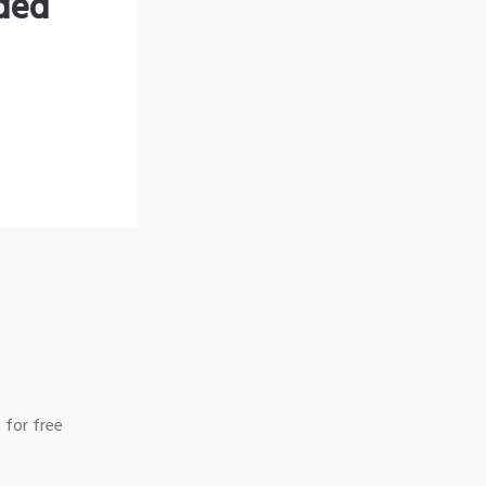
nded
 for free