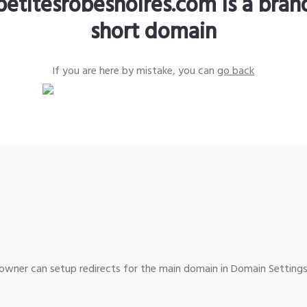
petitesrobesnoires.com is a bra
short domain
If you are here by mistake, you can
go back
wner can setup redirects for the main domain in Domain Settings