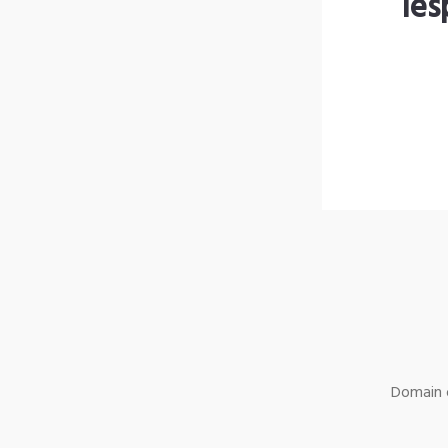
les
Domain o