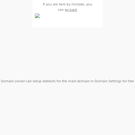
If you are here by mistake, you
can
go back
Domain owner can setup redirects for the main domain in Domain Settings for free