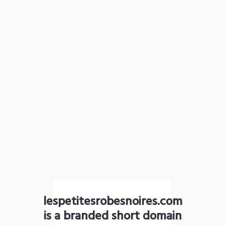
lespetitesrobesnoires.com
is a branded short domain