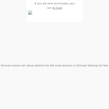
If you are here by mistake, you
can
go back
Domain owner can setup redirects for the main domain in Domain Settings for free