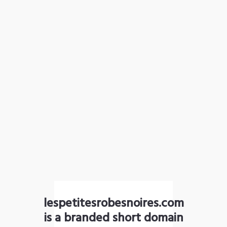
lespetitesrobesnoires.com
is a branded short domain