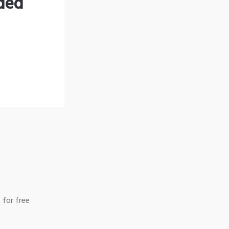
nded
 for free