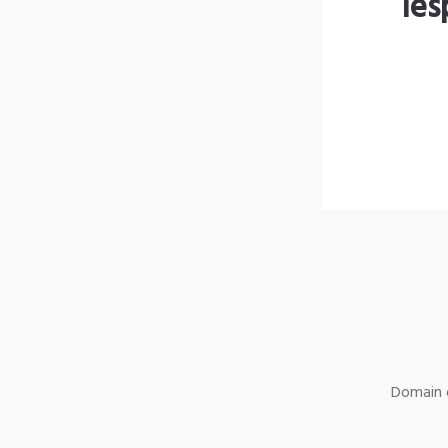
les
Domain o