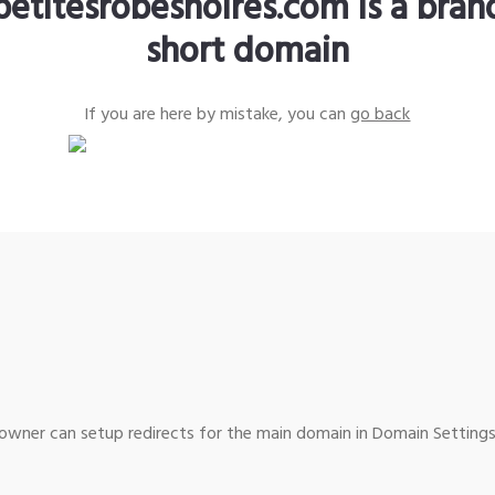
petitesrobesnoires.com is a bra
short domain
If you are here by mistake, you can
go back
wner can setup redirects for the main domain in Domain Settings