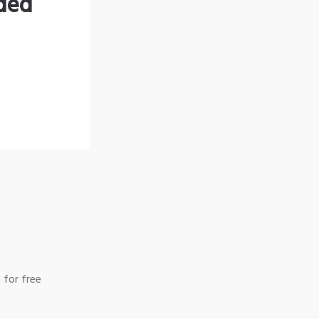
nded
 for free