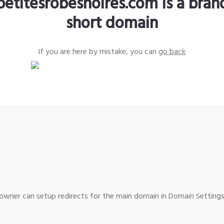
petitesrobesnoires.com is a bra
short domain
If you are here by mistake, you can
go back
wner can setup redirects for the main domain in Domain Settings