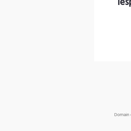
les
Domain o