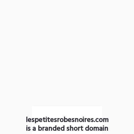
lespetitesrobesnoires.com
is a branded short domain