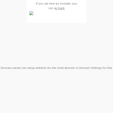
If you are here by mistake, you
can
go back
Domain owner can setup redirects for the main domain in Domain Settings for free