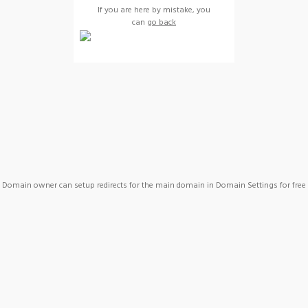
If you are here by mistake, you
can
go back
Domain owner can setup redirects for the main domain in Domain Settings for free