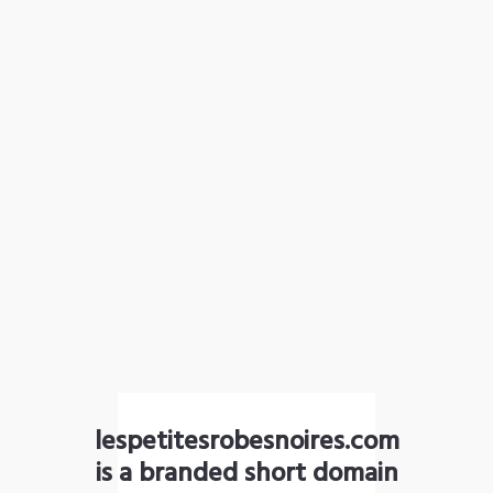
lespetitesrobesnoires.com
is a branded short domain