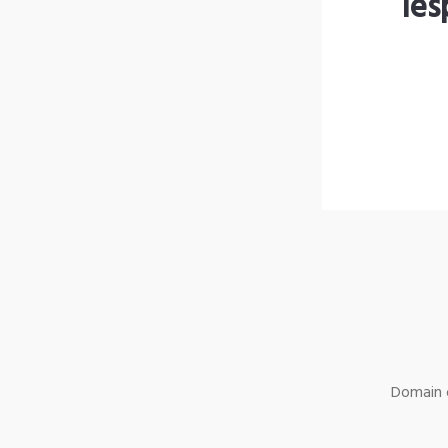
les
Domain o