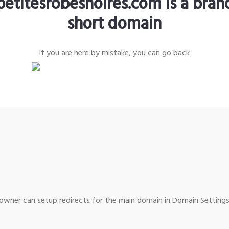
petitesrobesnoires.com is a bra
short domain
If you are here by mistake, you can
go back
wner can setup redirects for the main domain in Domain Settings