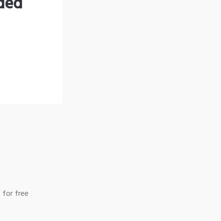
nded
 for free