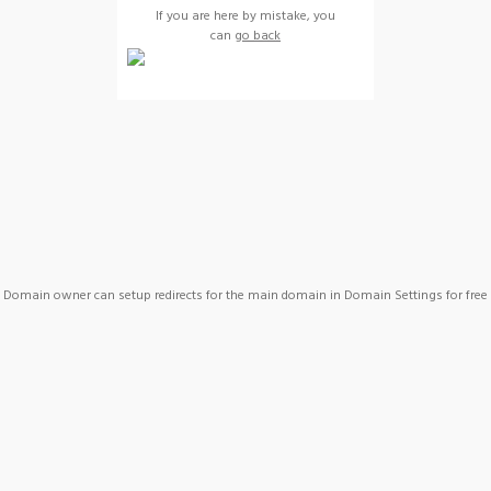
If you are here by mistake, you
can
go back
Domain owner can setup redirects for the main domain in Domain Settings for free