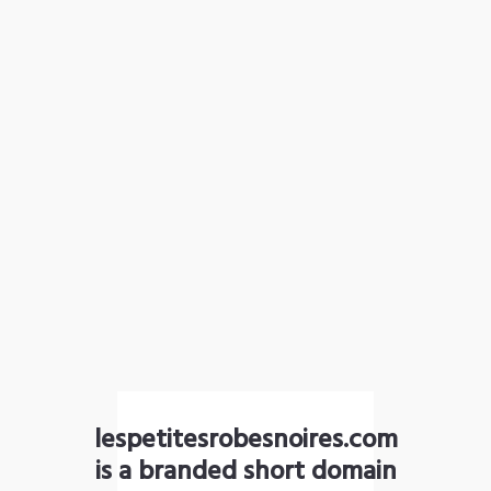
lespetitesrobesnoires.com
is a branded short domain