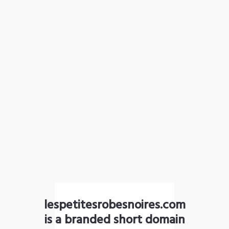
lespetitesrobesnoires.com
is a branded short domain