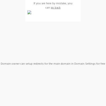
If you are here by mistake, you
can
go back
Domain owner can setup redirects for the main domain in Domain Settings for free