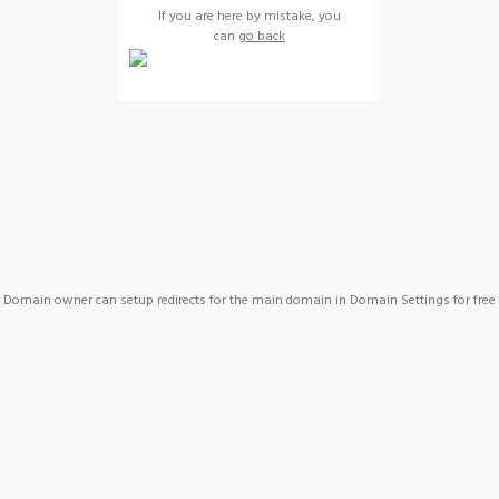
If you are here by mistake, you
can
go back
Domain owner can setup redirects for the main domain in Domain Settings for free