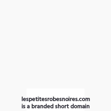
lespetitesrobesnoires.com
is a branded short domain