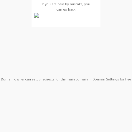
If you are here by mistake, you
can
go back
Domain owner can setup redirects for the main domain in Domain Settings for free