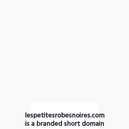
lespetitesrobesnoires.com
is a branded short domain