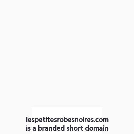
lespetitesrobesnoires.com
is a branded short domain