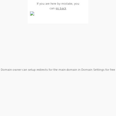
If you are here by mistake, you
can
go back
Domain owner can setup redirects for the main domain in Domain Settings for free