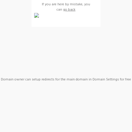
If you are here by mistake, you
can
go back
Domain owner can setup redirects for the main domain in Domain Settings for free