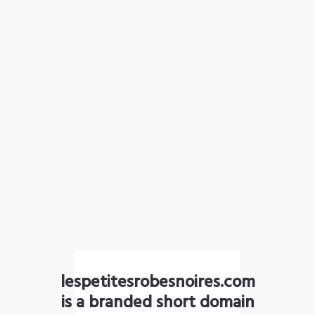
lespetitesrobesnoires.com
is a branded short domain