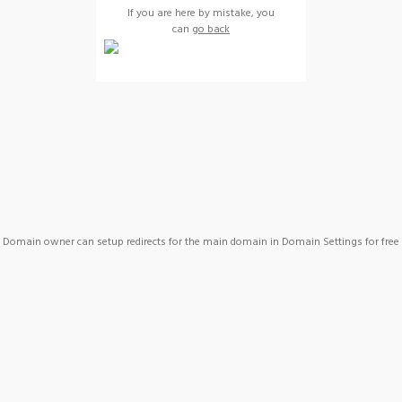
If you are here by mistake, you
can
go back
Domain owner can setup redirects for the main domain in Domain Settings for free