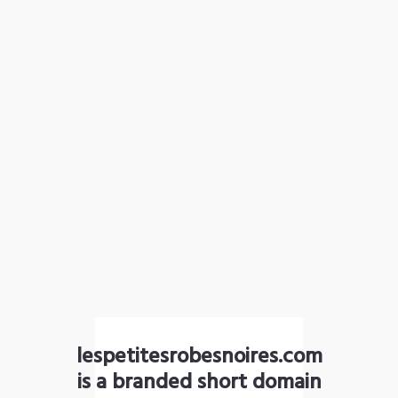
lespetitesrobesnoires.com
is a branded short domain